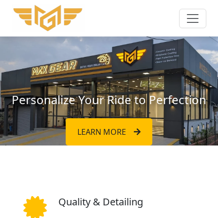
Personalize Your Ride to Perfection
LEARN MORE
Quality & Detailing