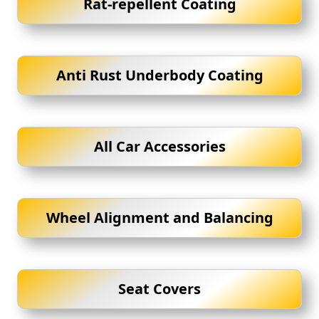
Rat-repellent Coating
Anti Rust Underbody Coating
All Car Accessories
Wheel Alignment and Balancing
Seat Covers