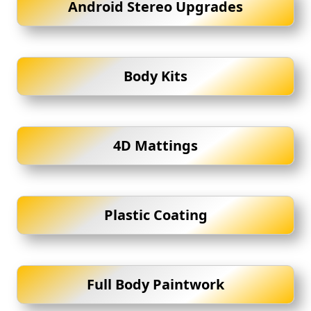
Android Stereo Upgrades
Body Kits
4D Mattings
Plastic Coating
Full Body Paintwork