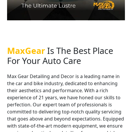
MaxGear
Is The Best Place
For Your Auto Care
Max Gear Detailing and Decor is a leading name in
the car and bike industry, dedicated to enhancing
their aesthetics and performance. With a rich
experience of 21 years, we have honed our skills to
perfection. Our expert team of professionals is
committed to delivering top-notch quality servicing
that goes above and beyond expectations. Equipped
with state-of-the-art modern equipment, we ensure