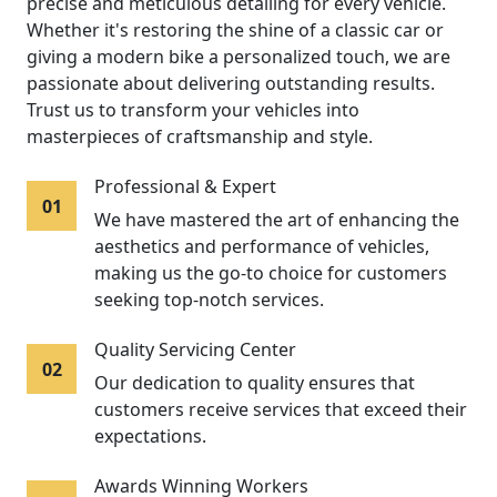
precise and meticulous detailing for every vehicle.
Whether it's restoring the shine of a classic car or
giving a modern bike a personalized touch, we are
passionate about delivering outstanding results.
Trust us to transform your vehicles into
masterpieces of craftsmanship and style.
Professional & Expert
01
We have mastered the art of enhancing the
aesthetics and performance of vehicles,
making us the go-to choice for customers
seeking top-notch services.
Quality Servicing Center
02
Our dedication to quality ensures that
customers receive services that exceed their
expectations.
Awards Winning Workers