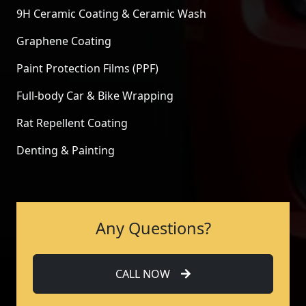
9H Ceramic Coating & Ceramic Wash
Graphene Coating
Paint Protection Films (PPF)
Full-body Car & Bike Wrapping
Rat Repellent Coating
Denting & Painting
Any Questions?
CALL NOW