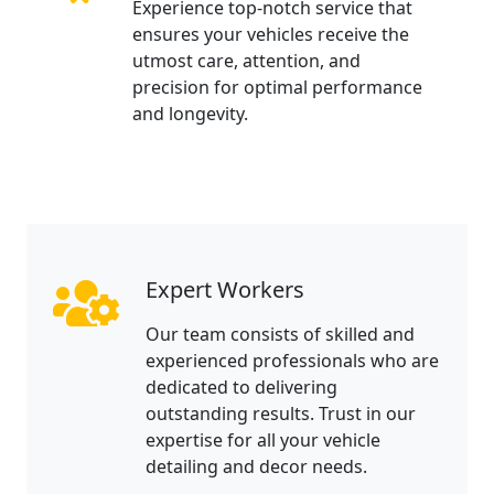
Experience top-notch service that
ensures your vehicles receive the
utmost care, attention, and
precision for optimal performance
and longevity.
Expert Workers
Our team consists of skilled and
experienced professionals who are
dedicated to delivering
outstanding results. Trust in our
expertise for all your vehicle
detailing and decor needs.