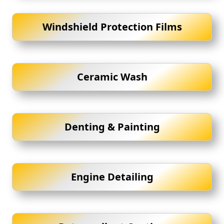
Windshield Protection Films
Ceramic Wash
Denting & Painting
Engine Detailing