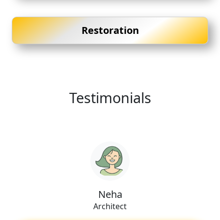
Restoration
Testimonials
Neha
Architect