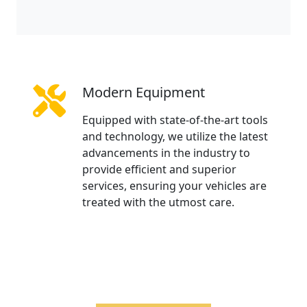
Modern Equipment
Equipped with state-of-the-art tools
and technology, we utilize the latest
advancements in the industry to
provide efficient and superior
services, ensuring your vehicles are
treated with the utmost care.