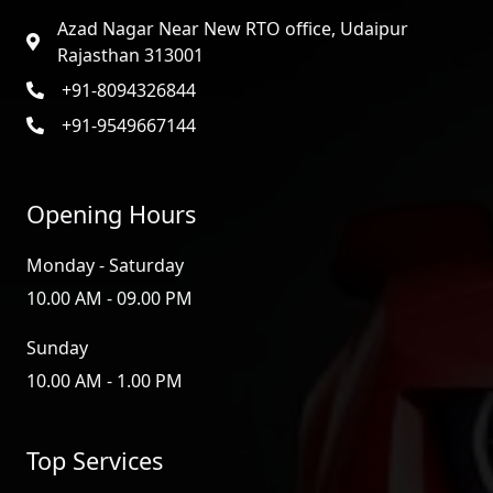
Azad Nagar Near New RTO office, Udaipur
Rajasthan 313001
+91-8094326844
+91-9549667144
Opening Hours
Monday - Saturday
10.00 AM - 09.00 PM
Sunday
10.00 AM - 1.00 PM
Top Services