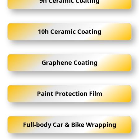
9h Ceramic Coating
10h Ceramic Coating
Graphene Coating
Paint Protection Film
Full-body Car & Bike Wrapping