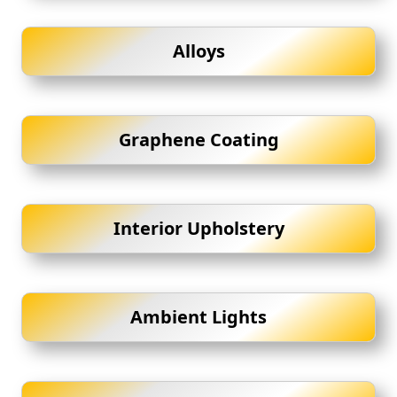
Alloys
Graphene Coating
Interior Upholstery
Ambient Lights