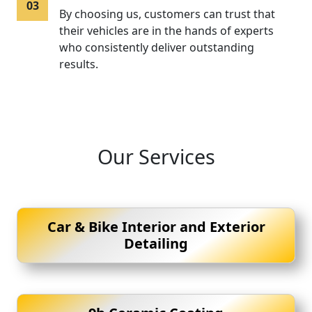
03
By choosing us, customers can trust that
their vehicles are in the hands of experts
who consistently deliver outstanding
results.
Our Services
Car & Bike Interior and Exterior
Detailing