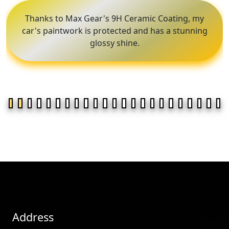
Thanks to Max Gear's 9H Ceramic Coating, my
car's paintwork is protected and has a stunning
glossy shine.
Address