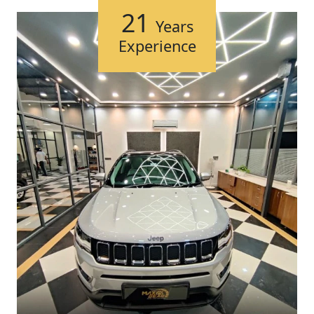
21
Years
Experience